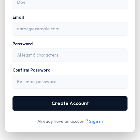
Email
Password
Confirm Password
Create Account
Already have an account?
Sign in