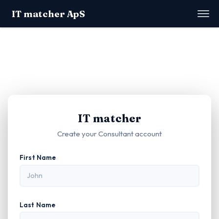
IT matcher ApS
IT matcher
Create your Consultant account
First Name
Last Name